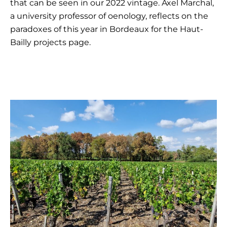
that can be seen in our 2022 vintage. Axel Marchal,
a university professor of oenology, reflects on the
paradoxes of this year in Bordeaux for the Haut-
Bailly projects page.