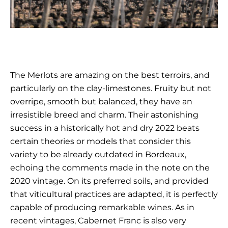
The Merlots are amazing on the best terroirs, and
particularly on the clay-limestones. Fruity but not
overripe, smooth but balanced, they have an
irresistible breed and charm. Their astonishing
success in a historically hot and dry 2022 beats
certain theories or models that consider this
variety to be already outdated in Bordeaux,
echoing the comments made in the note on the
2020 vintage. On its preferred soils, and provided
that viticultural practices are adapted, it is perfectly
capable of producing remarkable wines. As in
recent vintages, Cabernet Franc is also very