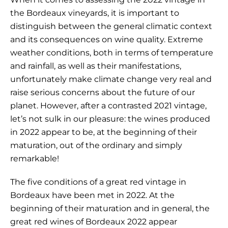
the Bordeaux vineyards, it is important to
distinguish between the general climatic context
and its consequences on wine quality. Extreme
weather conditions, both in terms of temperature
and rainfall, as well as their manifestations,
unfortunately make climate change very real and
raise serious concerns about the future of our
planet. However, after a contrasted 2021 vintage,
let’s not sulk in our pleasure: the wines produced
in 2022 appear to be, at the beginning of their
maturation, out of the ordinary and simply
remarkable!
The five conditions of a great red vintage in
Bordeaux have been met in 2022. At the
beginning of their maturation and in general, the
great red wines of Bordeaux 2022 appear