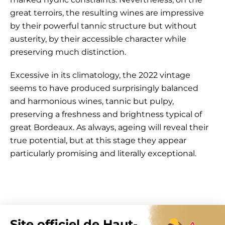
great terroirs, the resulting wines are impressive
by their powerful tannic structure but without
austerity, by their accessible character while
preserving much distinction.
Excessive in its climatology, the 2022 vintage
seems to have produced surprisingly balanced
and harmonious wines, tannic but pulpy,
preserving a freshness and brightness typical of
great Bordeaux. As always, ageing will reveal their
true potential, but at this stage they appear
particularly promising and literally exceptional.