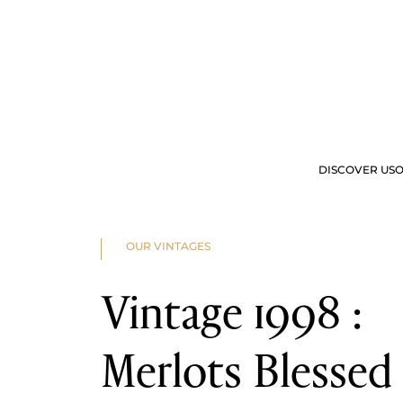
2025
2024
2023
2022
2023
2022
2021
2020
2019
2018
2017
2016
DISCOVER US
O
2015
2014
2013
2012
OUR OFFERS
VIS
2011
OUR VINTAGES
2010
2009
2008
Vintage 1998 :
2007
2006
2005
2004
Merlots Blessed
2003
2002
2001
2000