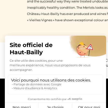
and the successful way they were treated undoubted
inexplicably healthy condition. The Merlots looks as
Château Haut-Bailly has ever produced and wines 
« Vieilles Vignes » have shown exceptional colour an
C
La Parde Hau