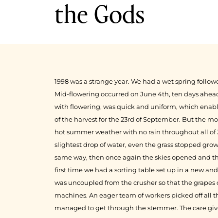
the Gods
1999
1998
1998 was a strange year. We had a wet spring follow
Mid-flowering occurred on June 4th, ten days ahead
with flowering, was quick and uniform, which enabl
of the harvest for the 23rd of September. But the mo
hot summer weather with no rain throughout all of
slightest drop of water, even the grass stopped grow
same way, then once again the skies opened and th
first time we had a sorting table set up in a new a
was uncoupled from the crusher so that the grapes
machines. An eager team of workers picked off all t
managed to get through the stemmer. The care give