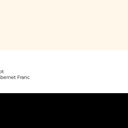
ot
abernet Franc