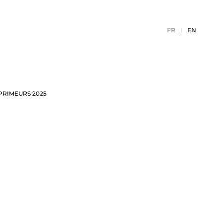
FR
EN
PRIMEURS 2025
TION
2026 EVENTS