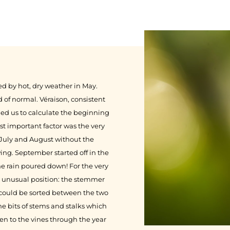
ed by hot, dry weather in May.
 of normal. Véraison, consistent
ed us to calculate the beginning
st important factor was the very
 July and August without the
ing. September started off in the
e rain poured down! For the very
nd unusual position: the stemmer
 could be sorted between the two
he bits of stems and stalks which
n to the vines through the year