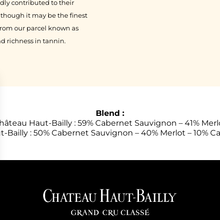
ly contributed to their
 though it may be the finest
from our parcel known as
d richness in tannin.
Blend :
hâteau Haut-Bailly : 59% Cabernet Sauvignon – 41% Merl
t-Bailly : 50% Cabernet Sauvignon – 40% Merlot – 10% C